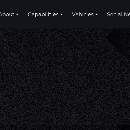
About
Capabilities
Vehicles
Social N