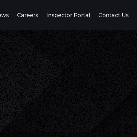
ews
Careers
Inspector Portal
Contact Us