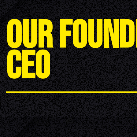
O
U
R
F
O
U
N
D
C
E
O