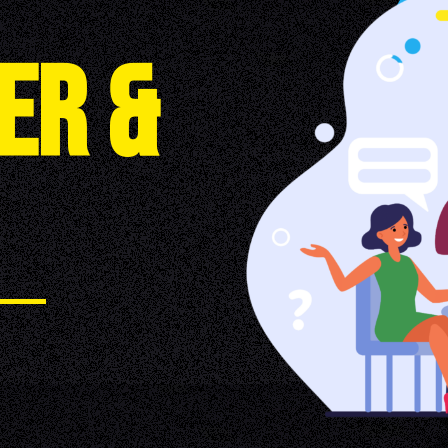
E
R
&