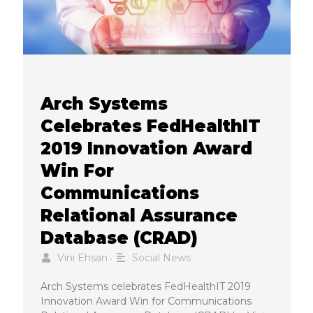
Arch Systems
Celebrates FedHealthIT
2019 Innovation Award
Win For
Communications
Relational Assurance
Database (CRAD)
Vini Ehsan
Social News
•
Arch Systems celebrates FedHealthIT 2019
Innovation Award Win for Communications