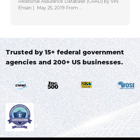
Relational Assurance Database (CRAD) by Vini
Ehsan | May 25, 2019 From …
Trusted by 15+ federal government
agencies and 200+ US businesses.