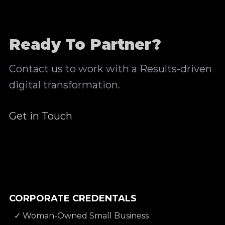
Ready To Partner?
Contact us to work with a Results-driven
digital transformation.
Get in Touch
CORPORATE CREDENTALS
✓ Woman-Owned Small Business