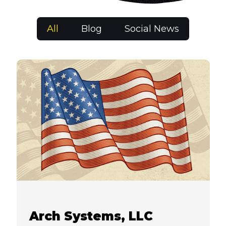
All
Blog
Social News
Arch Systems, LLC