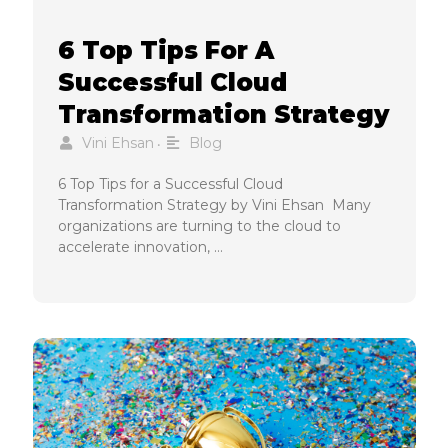
6 Top Tips For A
Successful Cloud
Transformation Strategy
Vini Ehsan
Blog
•
6 Top Tips for a Successful Cloud
Transformation Strategy by Vini Ehsan Many
organizations are turning to the cloud to
accelerate innovation, …