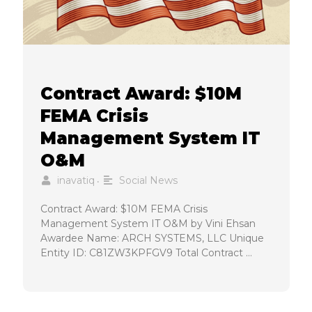
Contract Award: $10M
FEMA Crisis
Management System IT
O&M
inavatiq
Social News
•
Contract Award: $10M FEMA Crisis
Management System IT O&M by Vini Ehsan
Awardee Name: ARCH SYSTEMS, LLC Unique
Entity ID: C81ZW3KPFGV9 Total Contract …