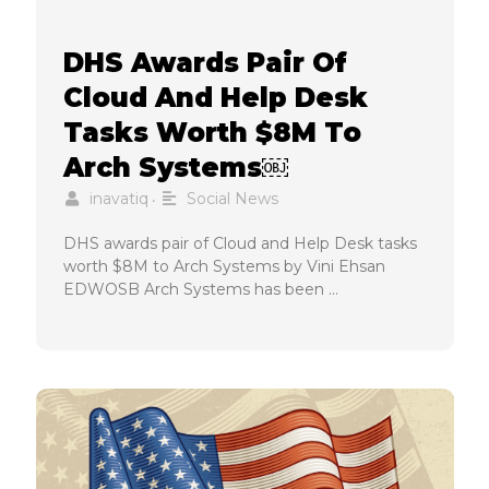
DHS Awards Pair Of
Cloud And Help Desk
Tasks Worth $8M To
Arch Systems￼
inavatiq
Social News
•
DHS awards pair of Cloud and Help Desk tasks
worth $8M to Arch Systems by Vini Ehsan
EDWOSB Arch Systems has been …