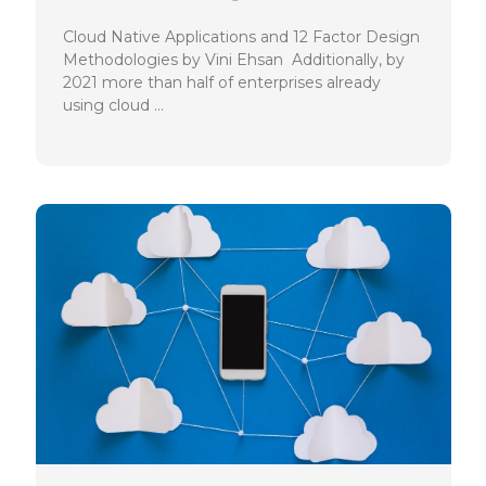
Cloud Native Applications and 12 Factor Design
Methodologies by Vini Ehsan Additionally, by
2021 more than half of enterprises already
using cloud …