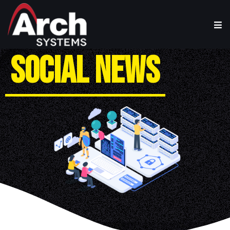
S
O
C
I
A
L
N
E
W
S