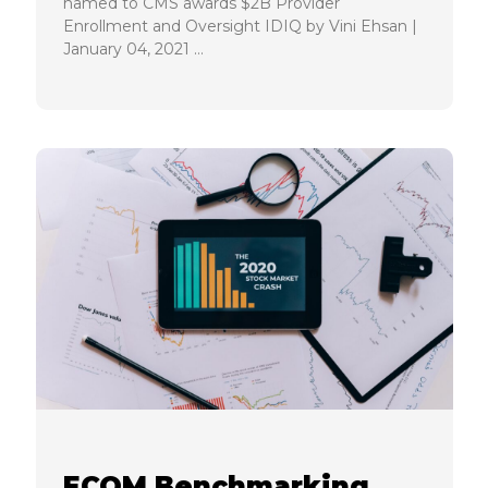
named to CMS awards $2B Provider
Enrollment and Oversight IDIQ by Vini Ehsan |
January 04, 2021 …
ECQM Benchmarking