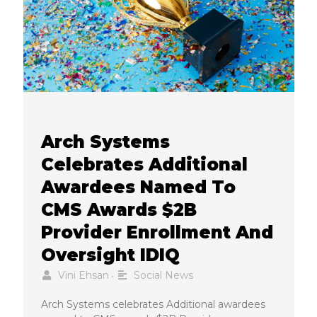
Arch Systems
Celebrates Additional
Awardees Named To
CMS Awards $2B
Provider Enrollment And
Oversight IDIQ
Vini Ehsan
Social News
•
Arch Systems celebrates Additional awardees