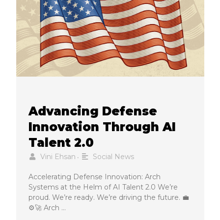
Advancing Defense
Innovation Through AI
Talent 2.0
Vini Ehsan
Social News
•
Accelerating Defense Innovation: Arch
Systems at the Helm of AI Talent 2.0 We’re
proud. We’re ready. We’re driving the future. 💼
⚙️🚀 Arch …