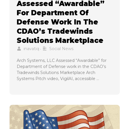
Assessed “Awardable”
For Department Of
Defense Work In The
CDAO’s Tradewinds
Solutions Marketplace
inavatiq
Social News
•
Arch Systems, LLC Assessed “Awardable” for
Department of Defense work in the CDAO’s
Tradewinds Solutions Marketplace Arch
Systems Pitch video, VigilAI, accessible …