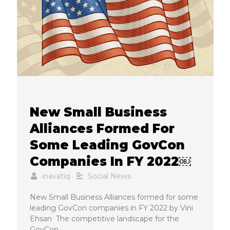
New Small Business
Alliances Formed For
Some Leading GovCon
Companies In FY 2022￼
inavatiq
Social News
•
New Small Business Alliances formed for some
leading GovCon companies in FY 2022 by Vini
Ehsan The competitive landscape for the
GovCon …