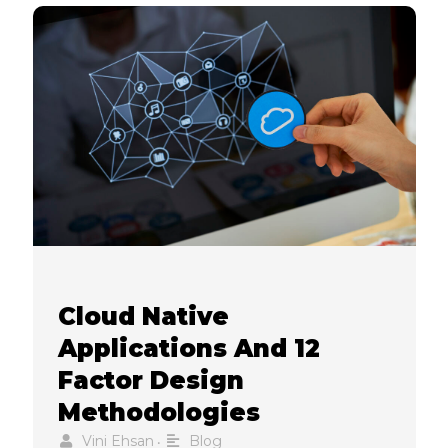
Cloud Native
Applications And 12
Factor Design
Methodologies
Vini Ehsan
Blog
•