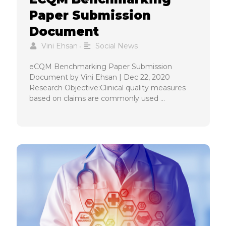
Paper Submission
Document
Vini Ehsan
Social News
•
eCQM Benchmarking Paper Submission
Document by Vini Ehsan | Dec 22, 2020
Research Objective:Clinical quality measures
based on claims are commonly used …