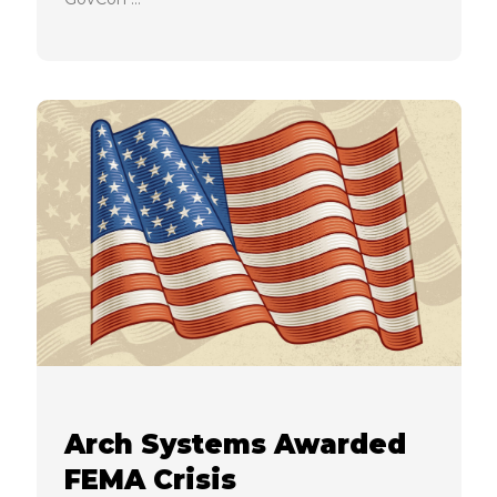
Arch Systems Awarded
FEMA Crisis