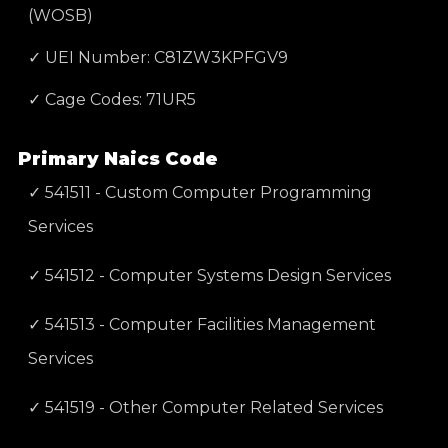
(WOSB)
✓ UEI Number: C81ZW3KPFGV9
✓ Cage Codes: 71UR5
Primary Naics Code
✓ 541511 - Custom Computer Programming
Services
✓ 541512 - Computer Systems Design Services
✓ 541513 - Computer Facilities Management
Services
✓ 541519 - Other Computer Related Services