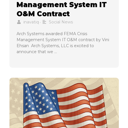
Management System IT
O&M Contract
inavatiq
Social News
•
Arch Systems awarded FEMA Crisis
Management System IT O&M contract by Vini
Ehsan Arch Systems, LLC is excited to
announce that we …