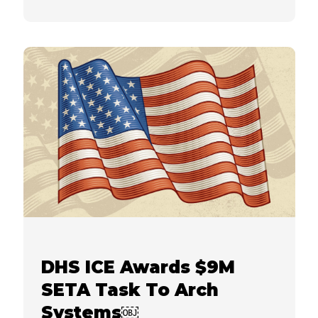
DHS ICE Awards $9M
SETA Task To Arch
Systems￼