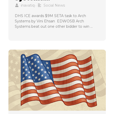
inavatiq
Social News
•
DHS ICE awards $9M SETA task to Arch
Systems by Vini Ehsan EDWOSB Arch
Systems beat out one other bidder to win …